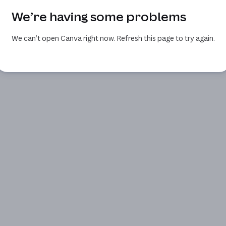
We’re having some problems
We can’t open Canva right now. Refresh this page to try again.